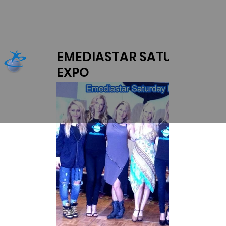
EMEDIASTAR SATURDAY
EXPO
L-R Anna Belan, Jena Sims, Chanel Ryan,
Mariah Bevacqua pose.