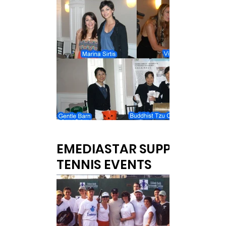
EMEDIASTAR SUPPORTED
TENNIS EVENTS
Olivia Newton-John Grand Slam for Kids &
NY Life Tennis Challenge