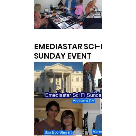
EMEDIASTAR SCI-FI
SUNDAY EVENT
at White House Event Center in Anaheim,
CA.