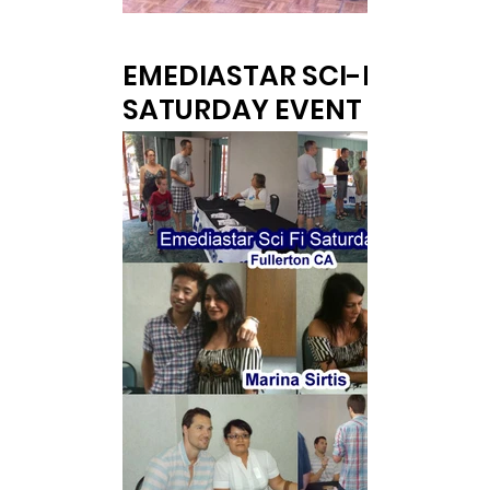
EMEDIASTAR SCI-FI
SATURDAY EVENT